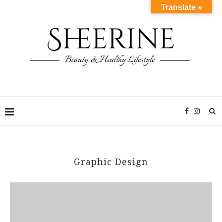
Translate »
Graphic Design