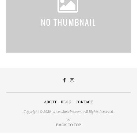
ABOUT
BLOG
CONTACT
Copyright © 2020-
www.sheerine.com.
All Rights Reserved.
BACK TO TOP