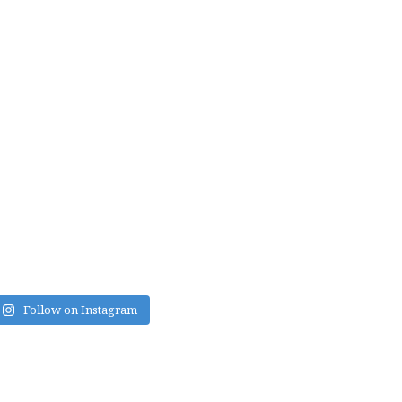
Follow on Instagram