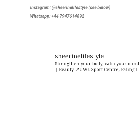
Instagram:
@sheerinelifestyle (see below)
Whatsapp: +44 7947614892
sheerinelifestyle
Strengthen your body, calm your mind,
| Beauty
📍UWL Sport Centre, Ealing
