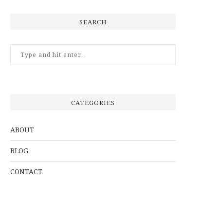
SEARCH
CATEGORIES
ABOUT
BLOG
CONTACT