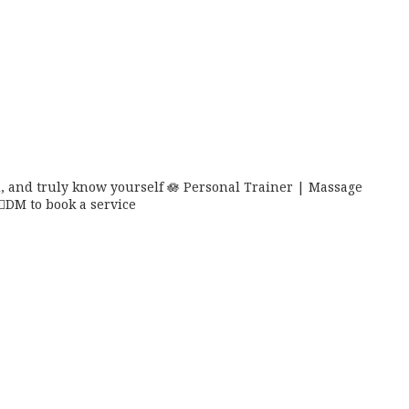
 and truly know yourself 🪷
Personal Trainer | Massage
🏼DM to book a service