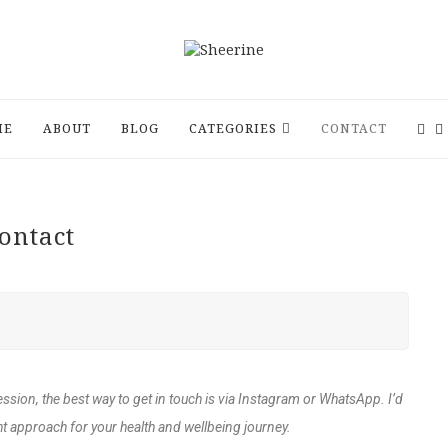
ME
ABOUT
BLOG
CATEGORIES
CONTACT
ontact
ession, the best way to get in touch is via Instagram or WhatsApp. I’d
t approach for your health and wellbeing journey.