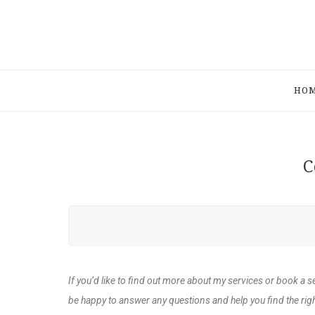
HO
C
If you’d like to find out more about my services or book a s
be happy to answer any questions and help you find the righ