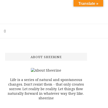
Translate »
ABOUT SHEERINE
Life is a series of natural and spontaneous
changes. Don't resist them - that only creates
sorrow. Let reality be reality. Let things flow
naturally forward in whatever way they like.
sheerine