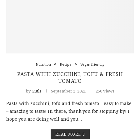
Nutrition
Recipe
Vegan friendly
PASTA WITH ZUCCHINI, TOFU & FRESH
TOMATO
by
Giuls
September 2, 2021
250 views
Pasta with zucchini, tofu and fresh tomato – easy to make
– amazing to taste! Hi there, thank you for stopping by! I
hope you are doing well and you…
READ MORE