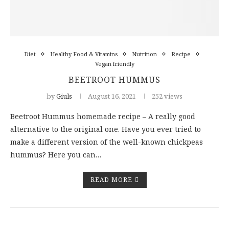
Diet
Healthy Food & Vitamins
Nutrition
Recipe
Vegan friendly
BEETROOT HUMMUS
by
Giuls
August 16, 2021
252 views
Beetroot Hummus homemade recipe – A really good
alternative to the original one. Have you ever tried to
make a different version of the well-known chickpeas
hummus? Here you can…
READ MORE