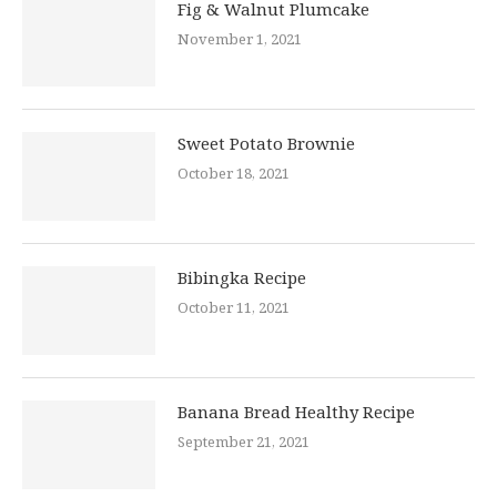
Fig & Walnut Plumcake
November 1, 2021
Sweet Potato Brownie
October 18, 2021
Bibingka Recipe
October 11, 2021
Banana Bread Healthy Recipe
September 21, 2021