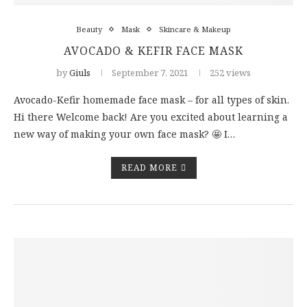
Beauty
Mask
Skincare & Makeup
AVOCADO & KEFIR FACE MASK
by
Giuls
September 7, 2021
252 views
Avocado-Kefir homemade face mask – for all types of skin.
Hi there Welcome back! Are you excited about learning a
new way of making your own face mask? 🤩 I…
READ MORE