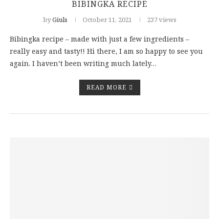
BIBINGKA RECIPE
by
Giuls
October 11, 2021
237 views
Bibingka recipe – made with just a few ingredients –
really easy and tasty!! Hi there, I am so happy to see you
again. I haven’t been writing much lately…
READ MORE