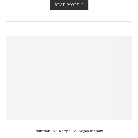
READ MORE
Nutrition
Recipe
Vegan friendly