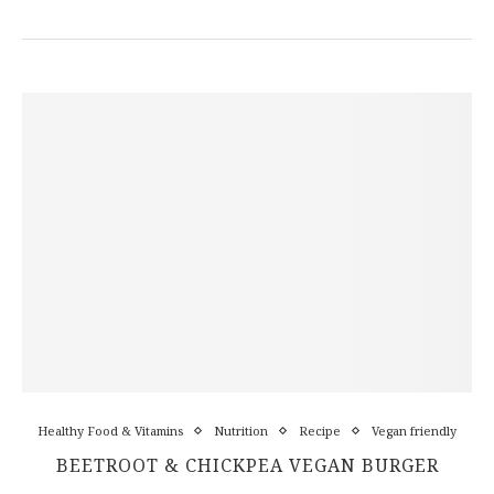
Healthy Food & Vitamins
Nutrition
Recipe
Vegan friendly
BEETROOT & CHICKPEA VEGAN BURGER