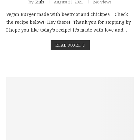
by
Giuls
August 23, 2021
246 views
Vegan Burger made with beetroot and chickpea – Check
the recipe below!! Hey there!! Thank you for stopping by.
I hope you like today’s recipe! It’s made with love and…
READ MORE