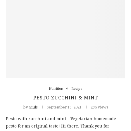
Nutrition
Recipe
PESTO ZUCCHINI & MINT
by
Giuls
September 13, 2021
236 views
Pesto with zucchini and mint – Vegetarian homemade
pesto for an original taste! Hi there, Thank you for