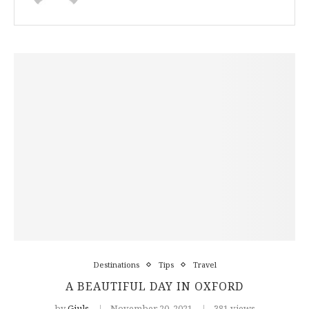
Destinations
Tips
Travel
A BEAUTIFUL DAY IN OXFORD
by
Giuls
November 20, 2021
381 views