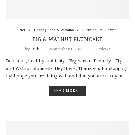
Diet
Healthy Food & Vitamins
Nutrition
Recipe
FIG & WALNUT PLUMCAKE
by
Giuls
November 1, 2021
263 views
Delicious, healthy and tasty – Vegetarian-friendly – Fig
and Walnut plumcake. Hey there, Thank you for stopping
by! I hope you are doing well and that you are ready to…
READ MORE