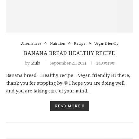
Alternatives
Nutrition
Recipe
Vegan friendly
BANANA BREAD HEALTHY RECIPE
by
Giuls
September 21, 2021
249 views
Banana bread – Healthy recipe – Vegan friendly Hi there,
thank you for stopping by 🤗 I hope you are doing well
and you are taking care of your mind…
READ MORE