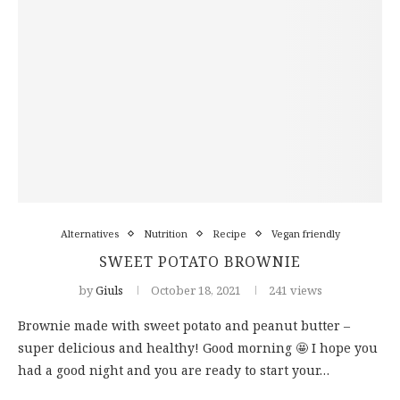
Alternatives
Nutrition
Recipe
Vegan friendly
SWEET POTATO BROWNIE
by
Giuls
October 18, 2021
241 views
Brownie made with sweet potato and peanut butter –
super delicious and healthy! Good morning 🤩 I hope you
had a good night and you are ready to start your…