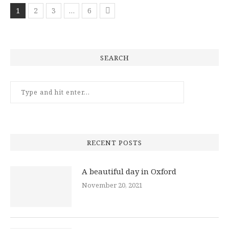
1
2
3
…
6
SEARCH
RECENT POSTS
A beautiful day in Oxford
November 20, 2021