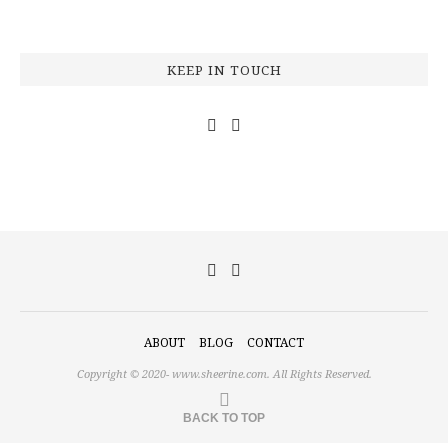
KEEP IN TOUCH
ABOUT
BLOG
CONTACT
Copyright © 2020-
www.sheerine.com.
All Rights Reserved.
BACK TO TOP