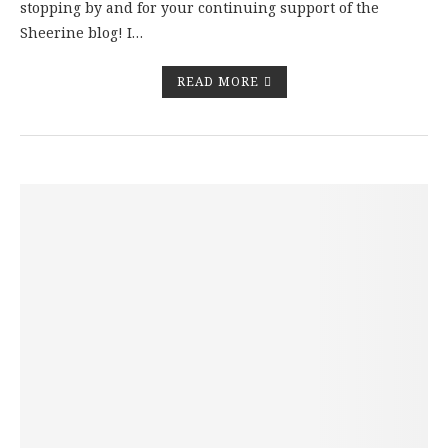
stopping by and for your continuing support of the
Sheerine blog! I…
READ MORE