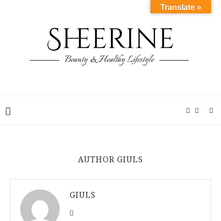
Translate »
AUTHOR
GIULS
GIULS