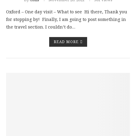
Oxford – One day visit – What to see Hi there, Thank you
for stopping by! Finally, I am going to post something in
the travel section. I couldn’t do…
READ MORE