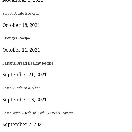
November 1, 2021
Sweet Potato Brownie
October 18, 2021
Bibingka Recipe
October 11, 2021
Banana Bread Healthy Recipe
September 21, 2021
Pesto Zucchini & Mint
September 13, 2021
Pasta With Zucchini, Tofu & Fresh Tomato
September 2, 2021