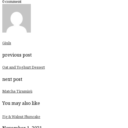
0 comment
portions.
Giuls
previous post
Oat and Yoghurt Dessert
next post
Matcha Tiramisù
You may also like
Fig & Walnut Plumcake