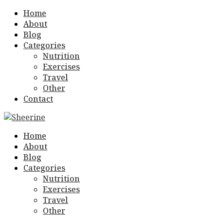
Home
About
Blog
Categories
Nutrition
Exercises
Travel
Other
Contact
Home
About
Blog
Categories
Nutrition
Exercises
Travel
Other