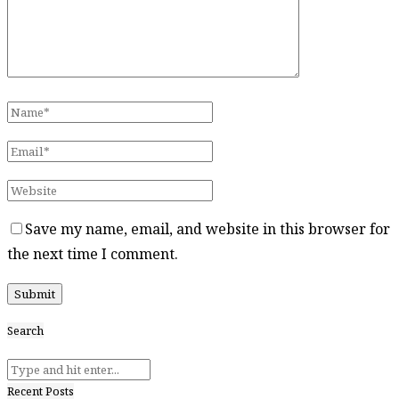
Save my name, email, and website in this browser for
the next time I comment.
Search
Recent Posts