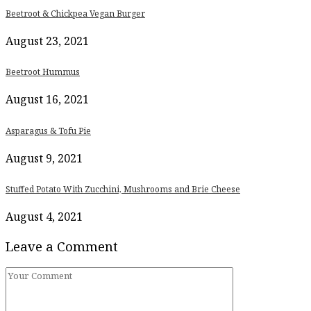
Beetroot & Chickpea Vegan Burger
August 23, 2021
Beetroot Hummus
August 16, 2021
Asparagus & Tofu Pie
August 9, 2021
Stuffed Potato With Zucchini, Mushrooms and Brie Cheese
August 4, 2021
Leave a Comment