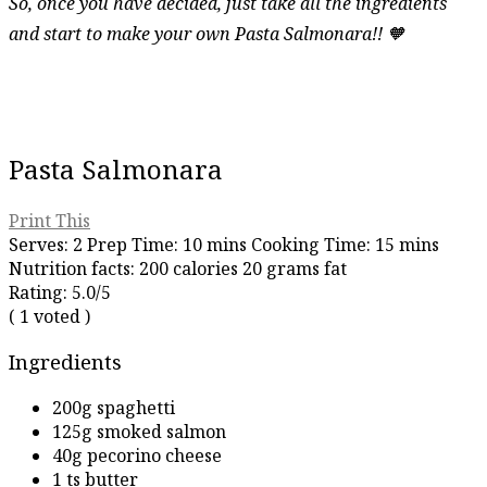
So, once you have decided, just take all the ingredients
and start to make your own Pasta Salmonara!! 🧡
Pasta Salmonara
Print This
Serves:
2
Prep Time:
10 mins
Cooking Time:
15 mins
Nutrition facts:
200 calories
20 grams fat
Rating:
5.0
/5
(
1
voted )
Ingredients
200g spaghetti
125g smoked salmon
40g pecorino cheese
1 ts butter