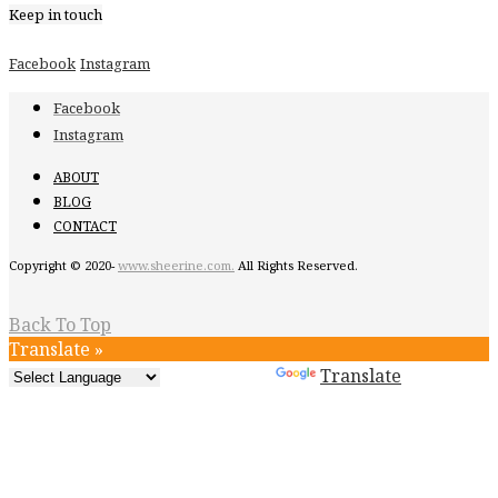
Keep in touch
Facebook
Instagram
Facebook
Instagram
ABOUT
BLOG
CONTACT
Copyright © 2020-
www.sheerine.com.
All Rights Reserved.
Back To Top
Translate »
Powered by
Translate