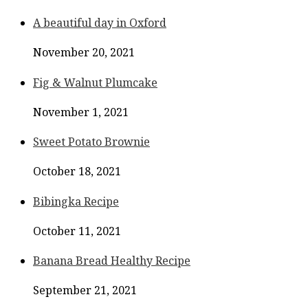
A beautiful day in Oxford
November 20, 2021
Fig & Walnut Plumcake
November 1, 2021
Sweet Potato Brownie
October 18, 2021
Bibingka Recipe
October 11, 2021
Banana Bread Healthy Recipe
September 21, 2021