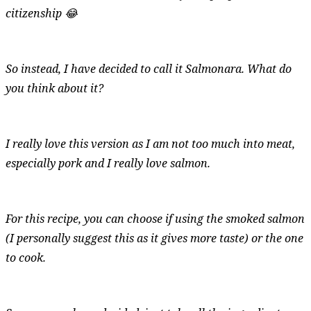
citizenship 😂
So instead, I have decided to call it Salmonara. What do
you think about it?
I really love this version as I am not too much into meat,
especially pork and I really love salmon.
For this recipe, you can choose if using the smoked salmon
(I personally suggest this as it gives more taste) or the one
to cook.