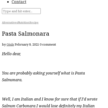
Contact
Alternatives
Nutrition
Recipe
Pasta Salmonara
by
Giuls
February 8, 2021
0 comment
Hello dear,
You are probably asking yourself what is Pasta
Salmonara.
Well, I am Italian and I know for sure that if I’d wrote
Salmon Carbonara I would lose definitely my Italian