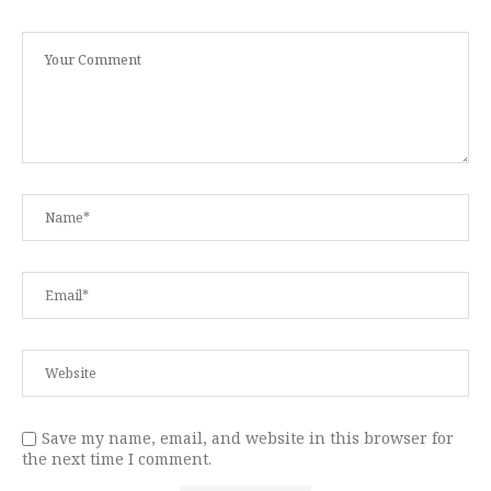
Save my name, email, and website in this browser for
the next time I comment.