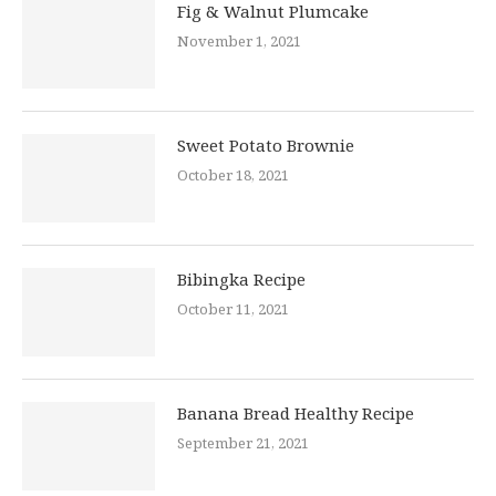
Fig & Walnut Plumcake
November 1, 2021
Sweet Potato Brownie
October 18, 2021
Bibingka Recipe
October 11, 2021
Banana Bread Healthy Recipe
September 21, 2021