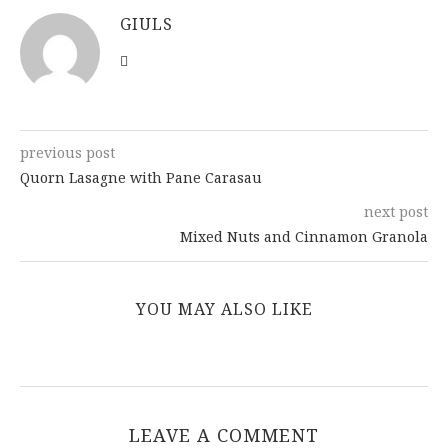
brownish
GIULS
previous post
Quorn Lasagne with Pane Carasau
next post
Mixed Nuts and Cinnamon Granola
YOU MAY ALSO LIKE
LEAVE A COMMENT