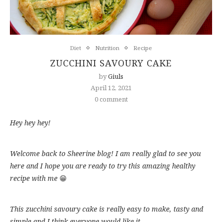
Diet
Nutrition
Recipe
ZUCCHINI SAVOURY CAKE
by
Giuls
April 12, 2021
0 comment
Hey hey hey!
Welcome back to Sheerine blog! I am really glad to see you
here and I hope you are ready to try this amazing healthy
recipe with me
😁
This zucchini savoury cake is really easy to make, tasty and
simple and I think everyone would like it.