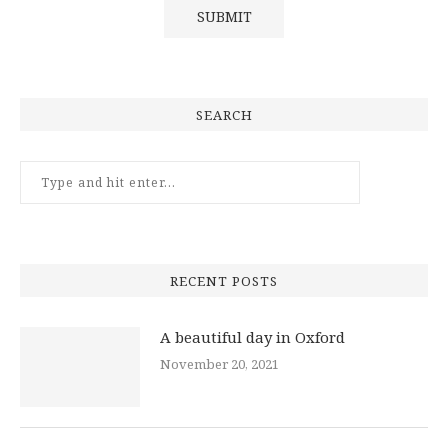
SEARCH
RECENT POSTS
A beautiful day in Oxford
November 20, 2021