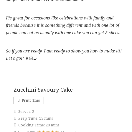
It’s great for occasions like celebrations with family and
friends because it is something different and with one lot of
people can eat as usually with one cake you can get 8 slices.
So if you are ready, I am ready to show you how to make it!!
Let’s go!!
👩🏻‍🍳
Zucchini Savoury Cake
Print This
Serves:
8
Prep Time:
15 mins
Cooking Time:
20 mins