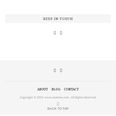
KEEP IN TOUCH
ABOUT
BLOG
CONTACT
Copyright © 2020-
www.sheerine.com.
All Rights Reserved.
BACK TO TOP