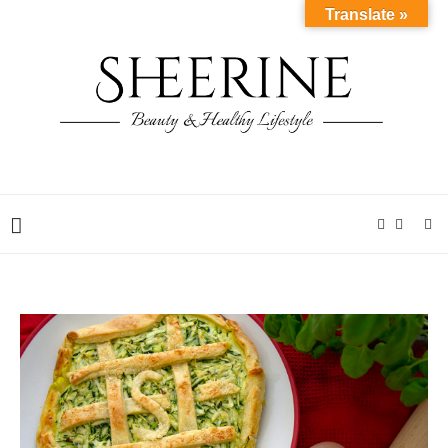
Translate »