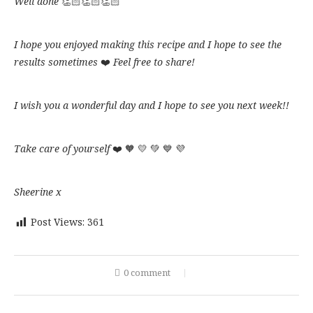
Well done
👏🏻👏🏻👏🏻
the
on
the
round
happy
Ready
shape
shortcrust
the
eggs
shape
with
to
as
as
bottom
and
with
the
eat!!
you
I hope you enjoyed making this recipe and I hope to see the
you
salt
a
shape,
Enjoy!!
like
like
results sometimes
❤️
Feel free to share!
grid
add
on
some
top
parmesan
to
cheese
I wish you a wonderful day and I hope to see you next week!!
do
on
something
top
a
and
Take care of yourself
❤️ 🧡 💛 💚 💙 💜
bit
cook
different
in
plus
the
Sheerine x
the
oven
‘S’
at
Post Views:
361
letter
200°
😛
fan
for
20
0 comment
minutes
until
get